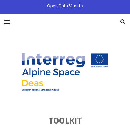
Open Data Veneto
Skip to main content
Skip to navigation
TOOLKIT