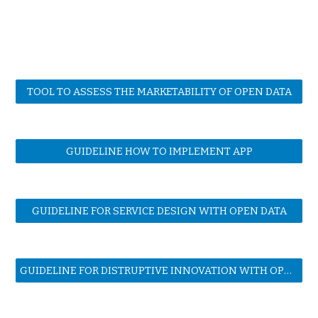
TOOL TO ASSESS THE MARKETABILITY OF OPEN DATA
GUIDELINE HOW TO IMPLEMENT APP
GUIDELINE FOR SERVICE DESIGN WITH OPEN DATA
GUIDELINE FOR DISTRUPTIVE INNOVATION WITH OPEN DATA