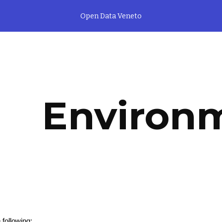
Open Data Veneto
ip to main content
Skip to navigat
Environ
 following: