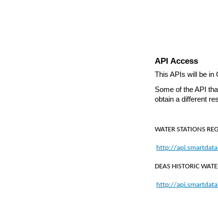
API Access
This APIs will be in
Some of the API that
obtain a different re
WATER STATIONS REG
http://api.smartdat
DEAS HISTORIC WATE
http://api.smartdat