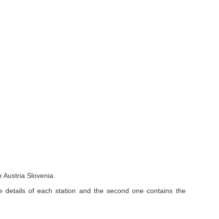
 Austria Slovenia.
e details of each station and the second one contains the