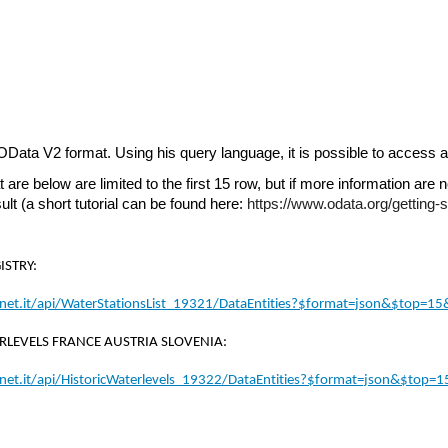
 OData V2 format. Using his query language, it is possible to access a
 are below are limited to the first 15 row, but if more information are 
sult (a short tutorial can be found here: 
https://www.odata.org/getting-st
ISTRY:
anet.it/api/WaterStationsList_19321/DataEntities?$format=json&$top=1
RLEVELS FRANCE AUSTRIA SLOVENIA:
anet.it/api/HistoricWaterlevels_19322/DataEntities?$format=json&$top