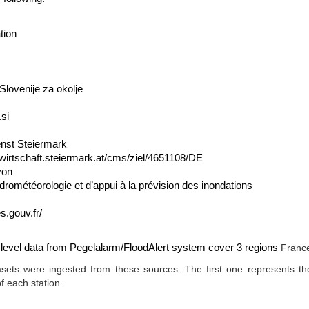
tion
Slovenije za okolje
.si
enst Steiermark
wirtschaft.steiermark.at/cms/ziel/4651108/DE
yon
drométéorologie et d’appui à la prévision des inondations
s.gouv.fr/
r level data from Pegelalarm/FloodAlert system cover 3 regions
France
sets were ingested from these sources. The first one represents th
of each station.