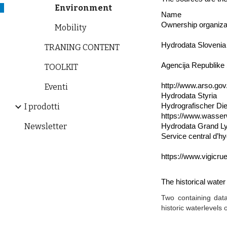
Environment
Name
Ownership organiza
Mobility
Hydrodata Slovenia
TRANING CONTENT
Agencija Republike 
TOOLKIT
http://www.arso.gov
Eventi
Hydrodata Styria
Hydrografischer Di
I prodotti
https://www.wasser
Newsletter
Hydrodata Grand L
Service central d’hy
https://www.vigicrue
The historical wate
Two containing data
historic waterlevels 