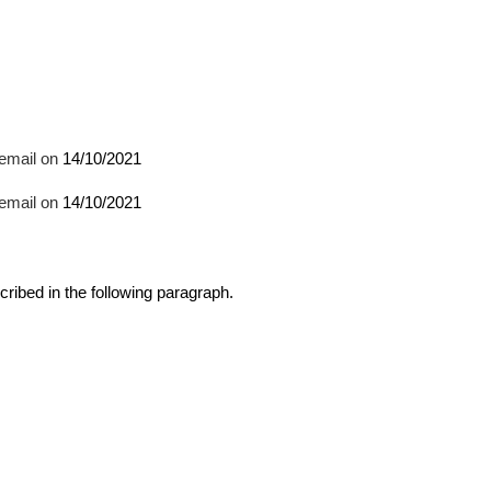
email on 
14/10/2021
email on 
14/10/2021
cribed in the following paragraph.