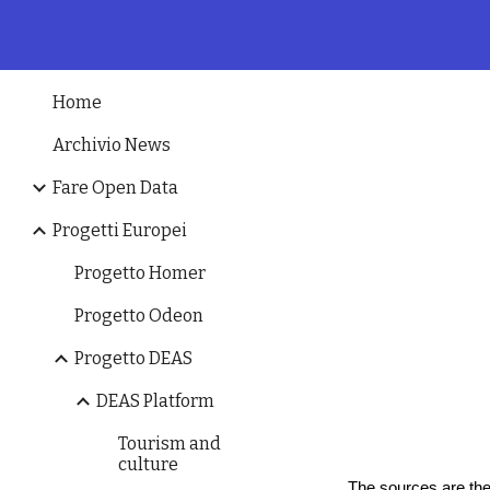
Sk
Home
Archivio News
Fare Open Data
Progetti Europei
Progetto Homer
Progetto Odeon
Progetto DEAS
DEAS Platform
Tourism and
culture
The sources are the