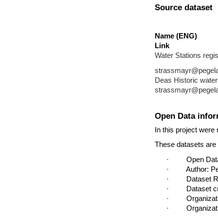
Source dataset
Name (ENG)
Link
Water Stations regis
strassmayr@pegelala
Deas Historic water
strassmayr@pegelala
Open Data infor
In this project were
These datasets are p
·         Open D
·         Author:
·         Datase
·         Dataset
·         Organi
·         Organiz