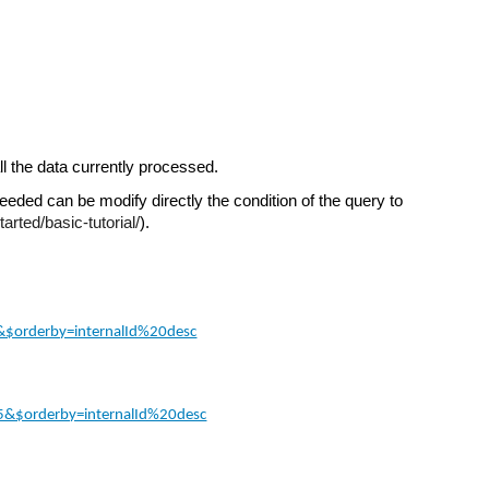
ll the data currently processed.
needed can be modify directly the condition of the query to 
arted/basic-tutorial/
).
5&$orderby=internalId%20desc
=15&$orderby=internalId%20desc