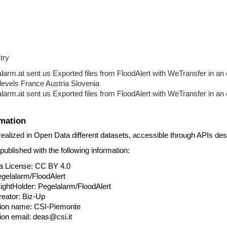
try
rm.at sent us Exported files from FloodAlert with WeTransfer in an 
levels France Austria Slovenia
rm.at sent us Exported files from FloodAlert with WeTransfer in an 
mation
 realized in Open Data different datasets, accessible through APIs des
ublished with the following information:
ata License: CC BY 4.0
 Pegelalarm/FloodAlert
t RightHolder: Pegelalarm/FloodAlert
 creator: Biz-Up
zation name: CSI-Piemonte
ation email: deas@csi.it 